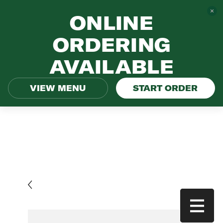
ONLINE
ORDERING
AVAILABLE
VIEW MENU
START ORDER