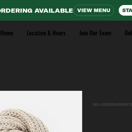
ORDERING AVAILABLE
VIEW MENU
ST
Home
Location & Hours
Join Our Team
Onl
I'm a prod
SKU: 63283564283457
Price
$40.00
Size
*