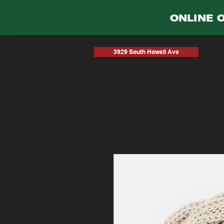
ONLINE 
3929 South Howell Ave