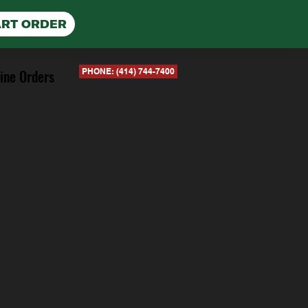
ART ORDER
ine Orders
PHONE: (414) 744-7400
uct
2